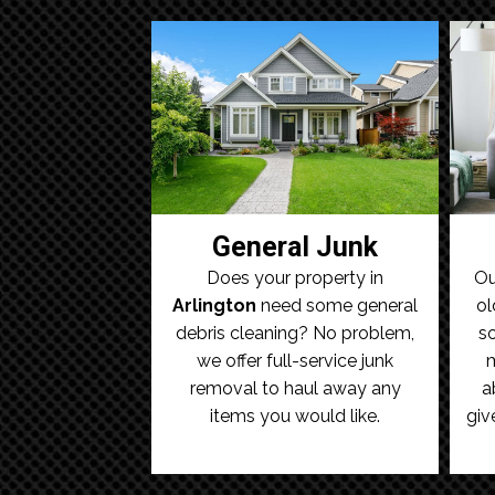
General Junk
Does your property in
Ou
Arlington
need some general
ol
debris cleaning? No problem,
so
we offer full-service junk
m
removal to haul away any
a
items you would like.
giv