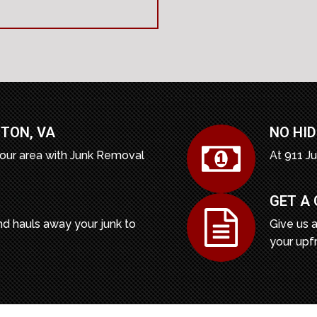
TON, VA
NO HID
our area with Junk Removal
At 911 J
GET A
d hauls away your junk to
Give us a
your upf