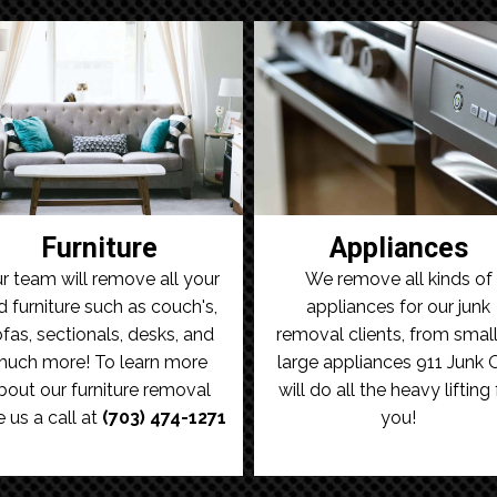
Furniture
Appliances
r team will remove all your
We remove all kinds of
d furniture such as couch's,
appliances for our junk
fas, sectionals, desks, and
removal clients, from small
uch more! To learn more
large appliances 911 Junk 
bout our furniture removal
will do all the heavy lifting 
e us a call at
(703) 474-1271
you!