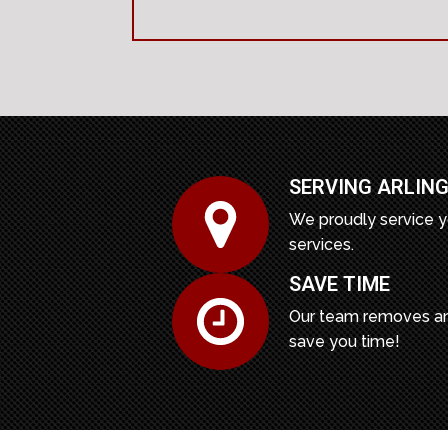
SERVING ARLING
We proudly service y
services.
SAVE TIME
Our team removes an
save you time!