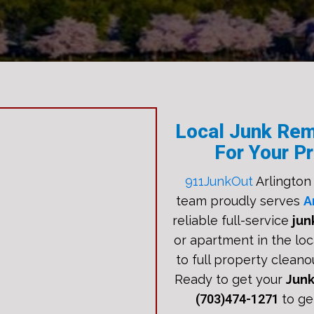
Local Junk Rem
For Your Pr
911JunkOut
Arlington
team proudly serves
A
reliable full-service
jun
or apartment in the loc
to full property cleano
Ready to get your
Jun
(703)474-1271
to ge