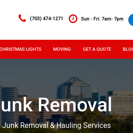
(703) 474-1271
Sun - Fri: 7am- 7pm
CHRISTMAS LIGHTS
MOVING
GET A QUOTE
BLO
Junk Removal
 Junk Removal & Hauling Services