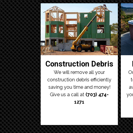
Construction Debris
We will remove all your
Ou
construction debris efficiently
t
saving you time and money!
a
Give us a call at
(703) 474-
yo
1271