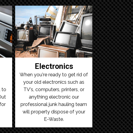
Electronics
When you're ready to get rid of
your old electronics such as
 to
TV's, computers, printers, or
Out
anything electronic our
for
professional junk hauling team
will property dispose of your
E-Waste.