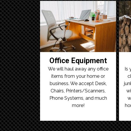
Office Equipment
We will haul away any office
Is 
items from your home or
c
business. We accept Desk,
jun
Chairs, Printers/Scanners,
wi
Phone Systems, and much
w
more!
ho