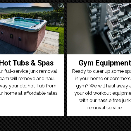
Hot Tubs & Spas
Gym Equipmen
r full-service junk removal
Ready to clear up some sp
eam will remove and haul
in your home or commerci
way your old hot Tub from
gym? We will haul away a
ur home at affordable rates.
your old workout equipme
with our hassle free junk
removal service.