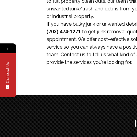
to full property clean outs, our team wil
unwanted junk/trash and debris from you
or industrial property.
If you have bulky junk or unwanted debris
(703) 474-1271
to get junk removal quo
appointment. We offer cost-effective sol
service so you can always have a positi
←
team. Contact us to tell us what kind of
provide the services you’re looking for.
Contact Us