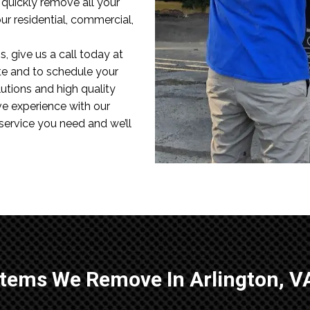
l quickly remove all your
r residential, commercial,
, give us a call today at
te and to schedule your
utions and high quality
ve experience with our
 service you need and we’ll
Items We Remove In Arlington, V