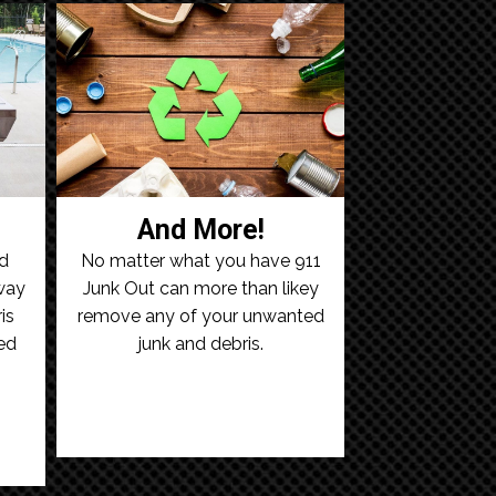
And More!
ld
No matter what you have 911
away
Junk Out can more than likey
is
remove any of your unwanted
ed
junk and debris.