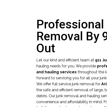
Professional
Removal By 
Out
Let our kind and efficient team at
911 J
hauling needs for you. We provide
prof
and hauling services
throughout the l
forward to servicing you for all your ju
We offer full service junk removal for
Ar
the safe and efficient removal of large,
debris. Our junk removal and hauling ser
convenience and affordability in mind.