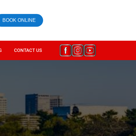
BOOK ONLINE
G
CONTACT US