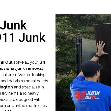
 Junk
911 Junk
unk Out
solve all your junk
essional junk removal
ocal area. We are looking
nk and debris removal needs.
lington
and specialize in
 bulky items and heavy
vices are designed with
 From unwanted mattresses