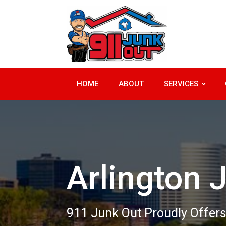
HOME
ABOUT
SERVICES
Arlington 
911 Junk Out Proudly Offers