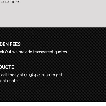
questions.
DEN FEES
unk Out we provide transparent quotes.
 QUOTE
 call today at (703) 474-1271 to get
ront quote.