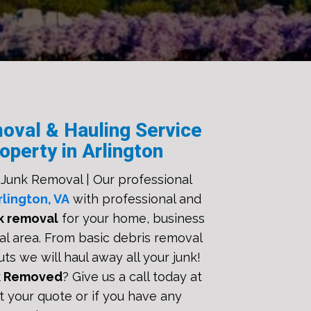
oval & Hauling Service
operty in Arlington
 Junk Removal | Our professional
rlington, VA
with professional and
k removal
for your home, business
al area. From basic debris removal
uts we will haul away all your junk!
k Removed
? Give us a call today at
t your quote or if you have any