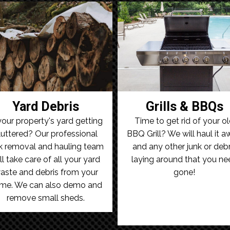
Yard Debris
Grills & BBQs
your property's yard getting
Time to get rid of your o
luttered? Our professional
BBQ Grill? We will haul it 
k removal and hauling team
and any other junk or debr
ll take care of all your yard
laying around that you ne
aste and debris from your
gone!
me. We can also demo and
remove small sheds.