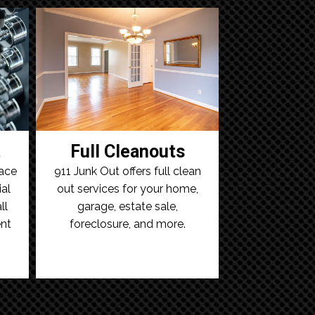
t
Full Cleanouts
ace
911 Junk Out offers full clean
al
out services for your home,
ll
garage, estate sale,
nt
foreclosure, and more.