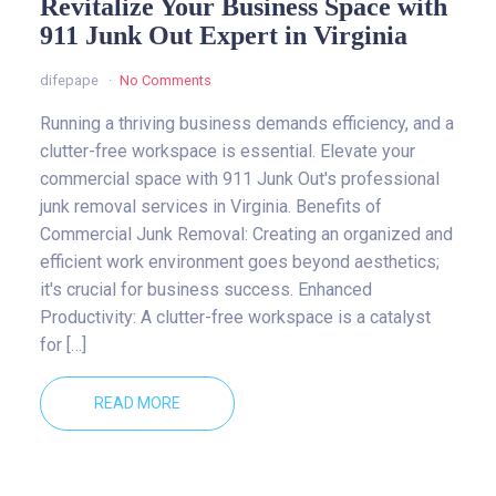
Revitalize Your Business Space with
911 Junk Out Expert in Virginia
difepape
No Comments
Running a thriving business demands efficiency, and a
clutter-free workspace is essential. Elevate your
commercial space with 911 Junk Out's professional
junk removal services in Virginia. Benefits of
Commercial Junk Removal: Creating an organized and
efficient work environment goes beyond aesthetics;
it's crucial for business success. Enhanced
Productivity: A clutter-free workspace is a catalyst
for […]
READ MORE