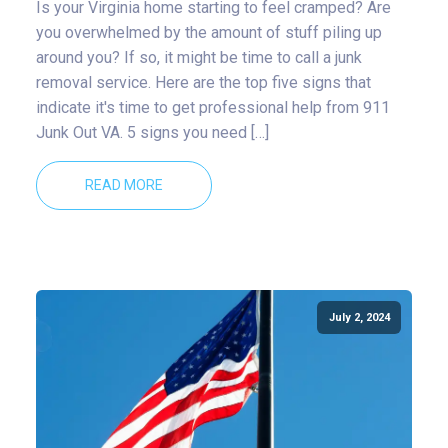
Is your Virginia home starting to feel cramped? Are
you overwhelmed by the amount of stuff piling up
around you? If so, it might be time to call a junk
removal service. Here are the top five signs that
indicate it's time to get professional help from 911
Junk Out VA. 5 signs you need […]
READ MORE
July 2, 2024