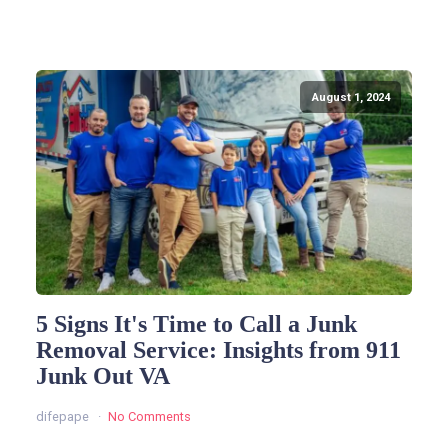
August 1, 2024
5 Signs It's Time to Call a Junk
Removal Service: Insights from 911
Junk Out VA
difepape
No Comments