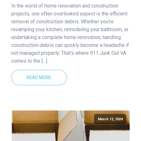
In the world of home renovation and construction
projects, one often overlooked aspect is the efficient
removal of construction debris. Whether you're
revamping your kitchen, remodeling your bathroom, or
undertaking a complete home renovation, handling
construction debris can quickly become a headache if
not managed properly. That's where 911 Junk Out VA
comes to the […]
READ MORE
March 12, 2024