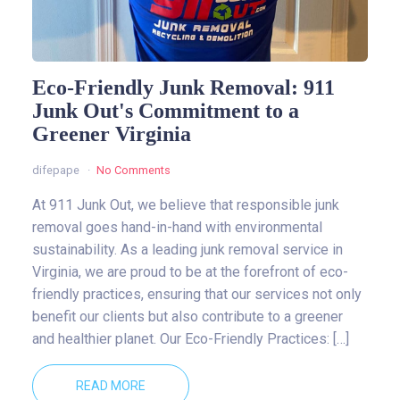
Eco-Friendly Junk Removal: 911
Junk Out's Commitment to a
Greener Virginia
difepape
No Comments
At 911 Junk Out, we believe that responsible junk
removal goes hand-in-hand with environmental
sustainability. As a leading junk removal service in
Virginia, we are proud to be at the forefront of eco-
friendly practices, ensuring that our services not only
benefit our clients but also contribute to a greener
and healthier planet. Our Eco-Friendly Practices: […]
READ MORE