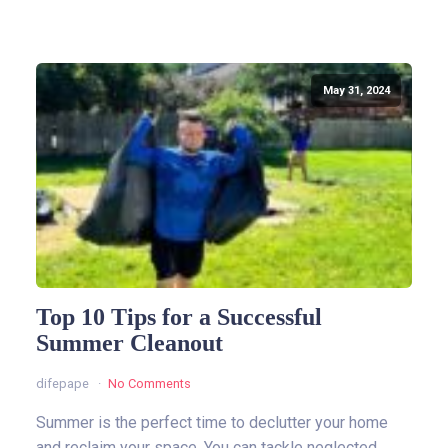
May 31, 2024
Top 10 Tips for a Successful
Summer Cleanout
difepape
No Comments
Summer is the perfect time to declutter your home
and reclaim your space. You can tackle neglected