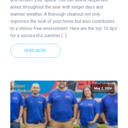
areas throughout the year with longer days and
warmer weather. A thorough cleanout not only
improves the look of your home but also contributes
to a stress-free environment. Here are the top 10 tips
for a successful summer […]
READ MORE
May 2, 2024