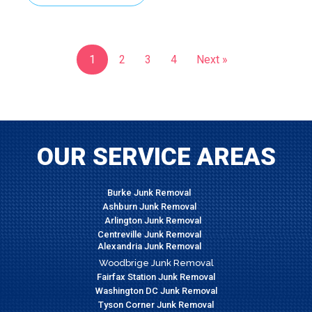
1
2
3
4
Next »
OUR SERVICE AREAS
Burke Junk Removal
Ashburn Junk Removal
Arlington Junk Removal
Centreville Junk Removal
Alexandria Junk Removal
Woodbrige Junk Removal
Fairfax Station Junk Removal
Washington DC Junk Removal
Tyson Corner Junk Removal