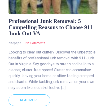
Professional Junk Removal: 5
Compelling Reasons to Choose 911
Junk Out VA
difepape
No Comments
Looking to clear out clutter? Discover the unbeatable
benefits of professional junk removal with 911 Junk
Out in Virginia. Say goodbye to stress and hello to a
cleaner, clutter-free space! Clutter can accumulate
quickly, leaving your home or office feeling cramped
and chaotic. While tackling junk removal on your own
may seem like a cost-effective […]
READ MORE