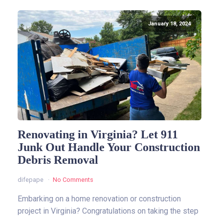
January 18, 2024
Renovating in Virginia? Let 911
Junk Out Handle Your Construction
Debris Removal
difepape
No Comments
Embarking on a home renovation or construction
project in Virginia? Congratulations on taking the step