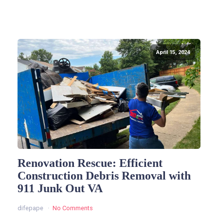
April 15, 2024
Renovation Rescue: Efficient
Construction Debris Removal with
911 Junk Out VA
difepape
No Comments