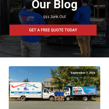
Our Blog
911 Junk Out
GET A FREE QUOTE TODAY
September 1, 2024