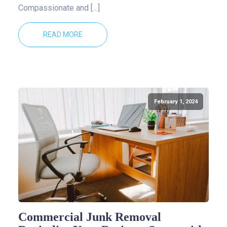
Compassionate and […]
READ MORE
February 1, 2024
Commercial Junk Removal