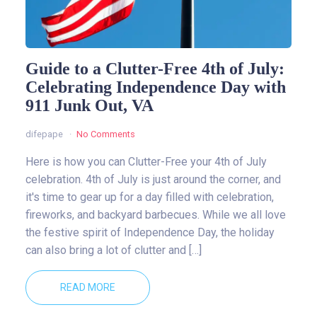
Guide to a Clutter-Free 4th of July:
Celebrating Independence Day with
911 Junk Out, VA
difepape
No Comments
Here is how you can Clutter-Free your 4th of July
celebration. 4th of July is just around the corner, and
it's time to gear up for a day filled with celebration,
fireworks, and backyard barbecues. While we all love
the festive spirit of Independence Day, the holiday
can also bring a lot of clutter and […]
READ MORE