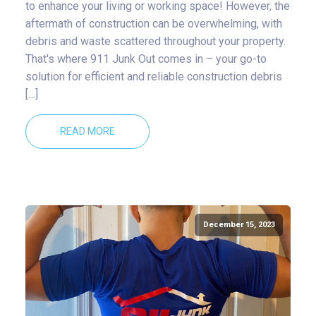
to enhance your living or working space! However, the
aftermath of construction can be overwhelming, with
debris and waste scattered throughout your property.
That's where 911 Junk Out comes in – your go-to
solution for efficient and reliable construction debris
[…]
READ MORE
December 15, 2023