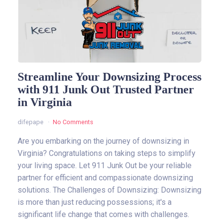
Streamline Your Downsizing Process
with 911 Junk Out Trusted Partner
in Virginia
difepape
No Comments
Are you embarking on the journey of downsizing in
Virginia? Congratulations on taking steps to simplify
your living space. Let 911 Junk Out be your reliable
partner for efficient and compassionate downsizing
solutions. The Challenges of Downsizing: Downsizing
is more than just reducing possessions; it's a
significant life change that comes with challenges.