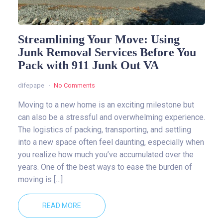
Streamlining Your Move: Using
Junk Removal Services Before You
Pack with 911 Junk Out VA
difepape
No Comments
Moving to a new home is an exciting milestone but
can also be a stressful and overwhelming experience.
The logistics of packing, transporting, and settling
into a new space often feel daunting, especially when
you realize how much you’ve accumulated over the
years. One of the best ways to ease the burden of
moving is […]
READ MORE