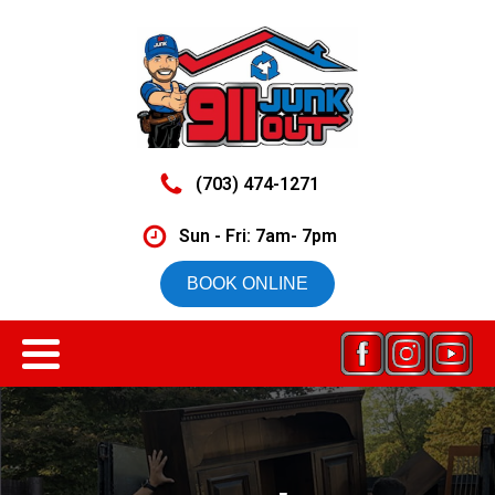
(703) 474-1271
Sun - Fri: 7am- 7pm
BOOK ONLINE