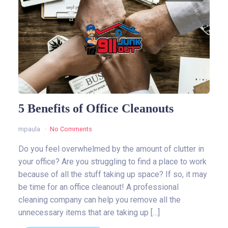
5 Benefits of Office Cleanouts
mpaula
No Comments
Do you feel overwhelmed by the amount of clutter in
your office? Are you struggling to find a place to work
because of all the stuff taking up space? If so, it may
be time for an office cleanout! A professional
cleaning company can help you remove all the
unnecessary items that are taking up […]