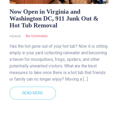
Now Open in Virginia and
Washington DC, 911 Junk Out &
Hot Tub Removal
mpaula
No Comments
Has the hot gone out of your hot tub? Now it is sitting
empty in your yard collecting rainwater and becoming
a haven for mosquitoes, frogs, spiders, and other
potentially unwanted visitors. What are the best
measures to take once there is a hot tub that friends
or family can no longer enjoy? Moving a […]
READ MORE