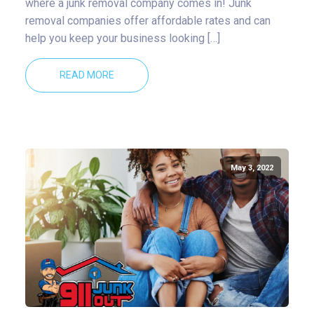
where a junk removal company comes in! Junk
removal companies offer affordable rates and can
help you keep your business looking […]
READ MORE
May 3, 2022