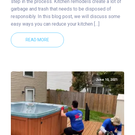
step in the process. Kitchen remodels create a lot of
garbage and trash that needs to be disposed of
responsibly. In this blog post, we will discuss some
easy ways you can reduce your kitchen […]
READ MORE
June 10, 2021