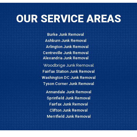
OUR SERVICE AREAS
Burke Junk Removal
Ashburn Junk Removal
Arlington Junk Removal
Centreville Junk Removal
Alexandria Junk Removal
Woodbrige Junk Removal
Fairfax Station Junk Removal
Washington DC Junk Removal
Tyson Corner Junk Removal
Annandale Junk Removal
Sprinfield Junk Removal
Fairfax Junk Removal
Clifton Junk Removal
Merrifield Junk Removal