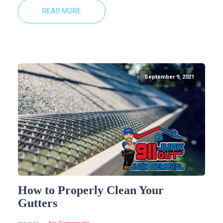
READ MORE
September 9, 2021
How to Properly Clean Your
Gutters