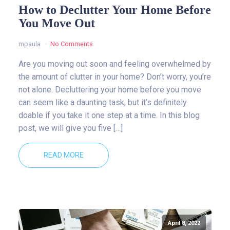
How to Declutter Your Home Before
You Move Out
mpaula
No Comments
Are you moving out soon and feeling overwhelmed by
the amount of clutter in your home? Don’t worry, you’re
not alone. Decluttering your home before you move
can seem like a daunting task, but it’s definitely
doable if you take it one step at a time. In this blog
post, we will give you five […]
READ MORE
April 8, 2022