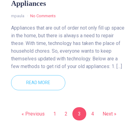
Appliances
mpaula
No Comments
Appliances that are out of order not only fill up space
in the home, but there is always a need to repair
these. With time, technology has taken the place of
household chores. So, everyone wants to keep
themselves updated with technology. Below are a
few methods to get rid of your old appliances: 1. […]
READ MORE
« Previous
1
2
3
4
Next »