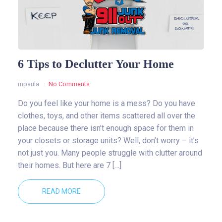
6 Tips to Declutter Your Home
mpaula
No Comments
Do you feel like your home is a mess? Do you have
clothes, toys, and other items scattered all over the
place because there isn’t enough space for them in
your closets or storage units? Well, don’t worry – it’s
not just you. Many people struggle with clutter around
their homes. But here are 7 […]
READ MORE