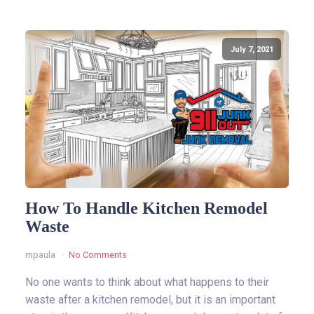
July 7, 2021
How To Handle Kitchen Remodel
Waste
mpaula
No Comments
No one wants to think about what happens to their
waste after a kitchen remodel, but it is an important