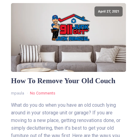
April 27, 2021
How To Remove Your Old Couch
mpaula
No Comments
What do you do when you have an old couch lying
around in your storage unit or garage? If you are
moving to a new place, getting renovations done, or
simply decluttering, then it’s best to get your old
furniture out of the way first. Here are the ways you