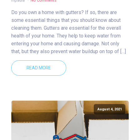
mpaula
No Comments
Do you own a home with gutters? If so, there are
some essential things that you should know about
cleaning them. Gutters are essential for the overall
health of your home. They help to keep water from
entering your home and causing damage. Not only
that, but they also prevent water buildup on top of […]
READ MORE
August 4, 2021