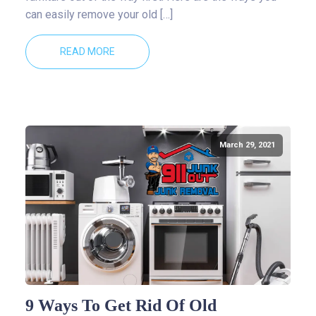
can easily remove your old […]
READ MORE
March 29, 2021
9 Ways To Get Rid Of Old