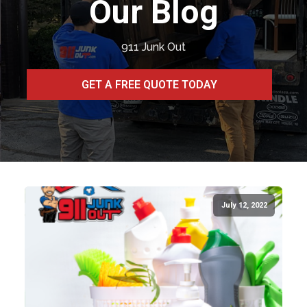
Our Blog
911 Junk Out
GET A FREE QUOTE TODAY
July 12, 2022