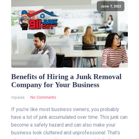
June 7, 2022
Benefits of Hiring a Junk Removal
Company for Your Business
mpaula
No Comments
If you’re like most business owners, you probably
have a lot of junk accumulated over time. This junk can
become a safety hazard and can also make your
business look cluttered and unprofessional. That’s