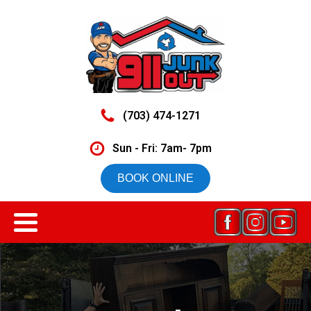
(703) 474-1271
Sun - Fri: 7am- 7pm
BOOK ONLINE