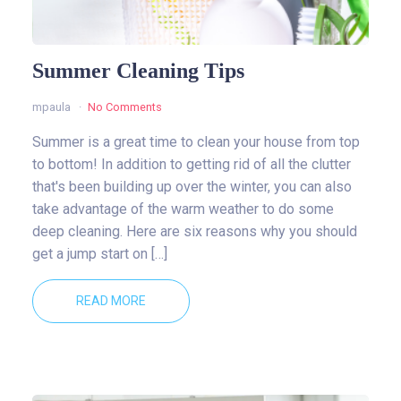
Summer Cleaning Tips
mpaula
No Comments
Summer is a great time to clean your house from top
to bottom! In addition to getting rid of all the clutter
that's been building up over the winter, you can also
take advantage of the warm weather to do some
deep cleaning. Here are six reasons why you should
get a jump start on […]
READ MORE