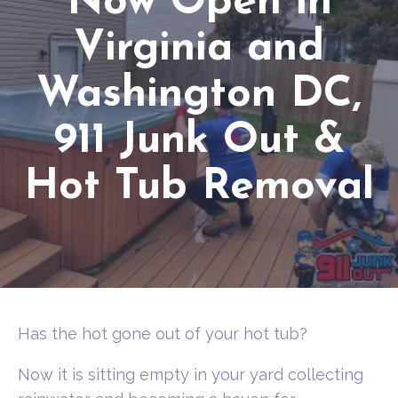
Now Open in
Virginia and
Washington DC,
911 Junk Out &
Hot Tub Removal
Has the hot gone out of your hot tub?
Now it is sitting empty in your yard collecting