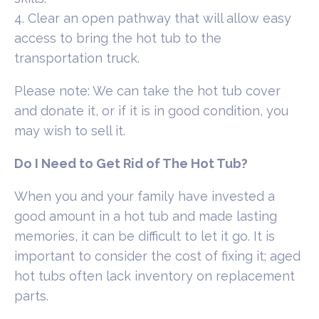
4. Clear an open pathway that will allow easy
access to bring the hot tub to the
transportation truck.
Please note: We can take the hot tub cover
and donate it, or if it is in good condition, you
may wish to sell it.
Do I Need to Get Rid of The Hot Tub?
When you and your family have invested a
good amount in a hot tub and made lasting
memories, it can be difficult to let it go. It is
important to consider the cost of fixing it; aged
hot tubs often lack inventory on replacement
parts.