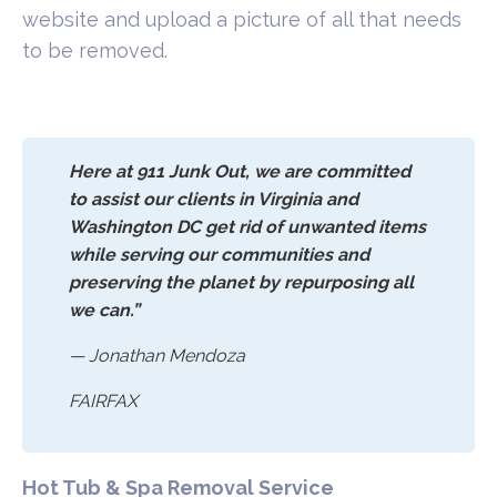
website and upload a picture of all that needs
to be removed.
Here at 911 Junk Out, we are committed
to assist our clients in Virginia and
Washington DC get rid of unwanted items
while serving our communities and
preserving the planet by repurposing all
we can.”
— Jonathan Mendoza
FAIRFAX
Hot Tub & Spa Removal Service