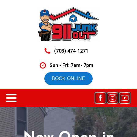
(703) 474-1271
Sun - Fri: 7am- 7pm
BOOK ONLINE