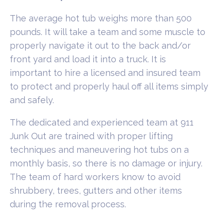
The average hot tub weighs more than 500
pounds. It will take a team and some muscle to
properly navigate it out to the back and/or
front yard and load it into a truck. It is
important to hire a licensed and insured team
to protect and properly haul off all items simply
and safely.
The dedicated and experienced team at 911
Junk Out are trained with proper lifting
techniques and maneuvering hot tubs on a
monthly basis, so there is no damage or injury.
The team of hard workers know to avoid
shrubbery, trees, gutters and other items
during the removal process.