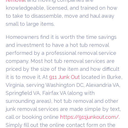
knowledgeable, licensed, and trained on how
to take to disassemble, move and haul away
small to large items.
Homeowners find it is worth the time savings
and investment to have a hot tub removal
performed by a professional removal service
company. Most hot tub removal services are
priced by the size of the item and how difficult
it is to move it. At
911 Junk Out
located in Burke,
Virginia, serving Washington DC, Alexandria VA,
Springfield VA, Fairfax VA (along with
surrounding areas), hot tub removal and other
junk removal services are made simple by text,
call or booking online
https://911junkout.com/
.
Simply fill out the online contact form on the