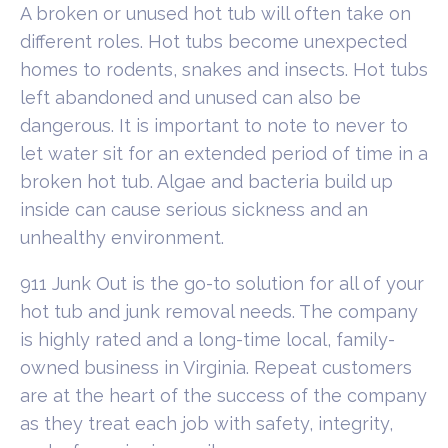
A broken or unused hot tub will often take on
different roles. Hot tubs become unexpected
homes to rodents, snakes and insects. Hot tubs
left abandoned and unused can also be
dangerous. It is important to note to never to
let water sit for an extended period of time in a
broken hot tub. Algae and bacteria build up
inside can cause serious sickness and an
unhealthy environment.
911 Junk Out is the go-to solution for all of your
hot tub and junk removal needs. The company
is highly rated and a long-time local, family-
owned business in Virginia. Repeat customers
are at the heart of the success of the company
as they treat each job with safety, integrity,