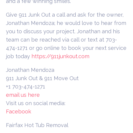
and a few winning smiles.
Give 911 Junk Out a call and ask for the owner,
Jonathan Mendoza; he would love to hear from
you to discuss your project. Jonathan and his
team can be reached via call or text at 703-
474-1271 or go online to book your next service
job today
https://911junkout.com
Jonathan Mendoza
911 Junk Out & 911 Move Out
+1 703-474-1271
email us here
Visit us on social media:
Facebook
Fairfax Hot Tub Removal