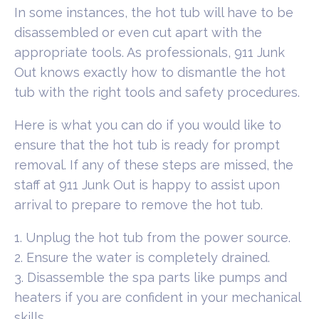
In some instances, the hot tub will have to be
disassembled or even cut apart with the
appropriate tools. As professionals, 911 Junk
Out knows exactly how to dismantle the hot
tub with the right tools and safety procedures.
Here is what you can do if you would like to
ensure that the hot tub is ready for prompt
removal. If any of these steps are missed, the
staff at 911 Junk Out is happy to assist upon
arrival to prepare to remove the hot tub.
1. Unplug the hot tub from the power source.
2. Ensure the water is completely drained.
3. Disassemble the spa parts like pumps and
heaters if you are confident in your mechanical
skills.