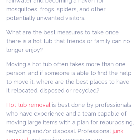
rainwater and becoming a haven for
mosquitoes, frogs, spiders, and other
potentially unwanted visitors.
What are the best measures to take once
there is a hot tub that friends or family can no
longer enjoy?
Moving a hot tub often takes more than one
person, and if someone is able to find the help
to move it, where are the best places to have
it relocated, disposed or recycled?
Hot tub removal
is best done by professionals
who have experience and a team capable of
moving large items with a plan for repurposing,
recycling and/or disposal. Professional
junk
removal
and moving companies are