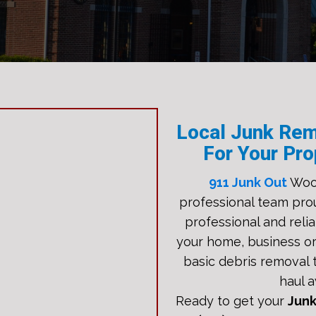
Local Junk Rem
For Your Pro
911 Junk Out
Woo
professional team pro
professional and relia
your home, business or
basic debris removal t
haul a
Ready to get your
Jun