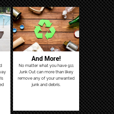
And More!
ld
No matter what you have 911
away
Junk Out can more than likey
is
remove any of your unwanted
ed
junk and debris.