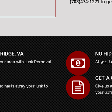
(703)474-1271
to ge
RIDGE
,
VA
NO HID
our area with Junk Removal
At 911 J
GET A
d hauls away your junk to
Give us a
your upf