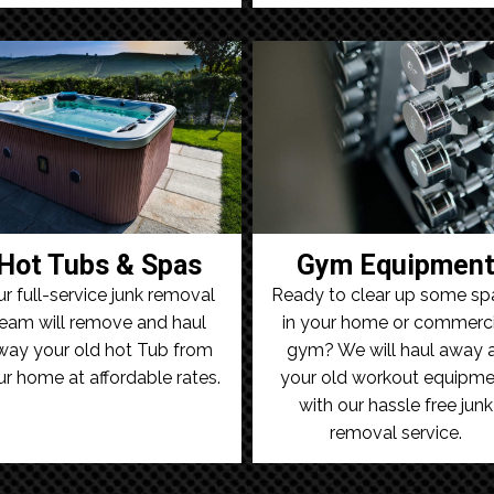
Hot Tubs & Spas
Gym Equipmen
r full-service junk removal
Ready to clear up some sp
eam will remove and haul
in your home or commerci
way your old hot Tub from
gym? We will haul away a
ur home at affordable rates.
your old workout equipme
with our hassle free junk
removal service.