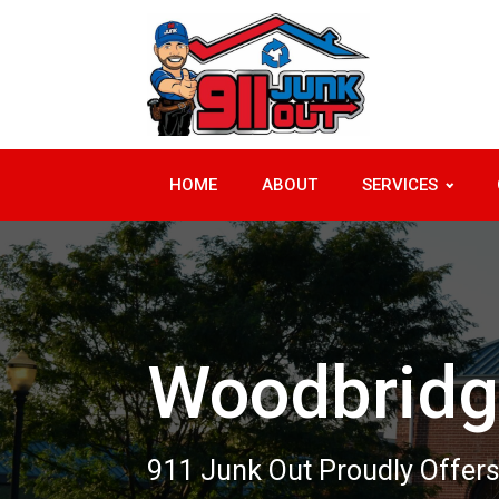
HOME
ABOUT
SERVICES
Woodbridg
911 Junk Out Proudly Offers