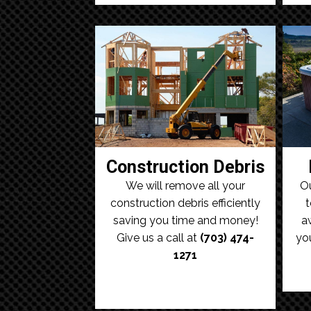
Construction Debris
We will remove all your
Ou
construction debris efficiently
t
saving you time and money!
a
Give us a call at
(703) 474-
yo
1271