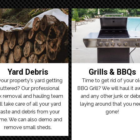
Yard Debris
Grills & BBQs
your property's yard getting
Time to get rid of your o
luttered? Our professional
BBQ Grill? We will haul it 
k removal and hauling team
and any other junk or debr
ll take care of all your yard
laying around that you ne
aste and debris from your
gone!
me. We can also demo and
remove small sheds.