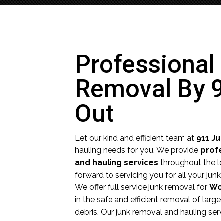
Professional
Removal By 
Out
Let our kind and efficient team at
911 J
hauling needs for you. We provide
prof
and hauling services
throughout the l
forward to servicing you for all your ju
We offer full service junk removal for
Wo
in the safe and efficient removal of larg
debris. Our junk removal and hauling ser