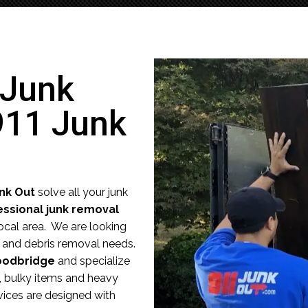
 Junk
911 Junk
unk Out
solve all your junk
essional junk removal
ocal area. We are looking
nk and debris removal needs.
odbridge
and specialize
e, bulky items and heavy
vices are designed with