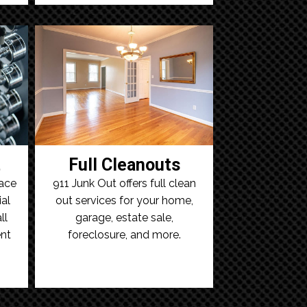
t
Full Cleanouts
ace
911 Junk Out offers full clean
al
out services for your home,
ll
garage, estate sale,
nt
foreclosure, and more.