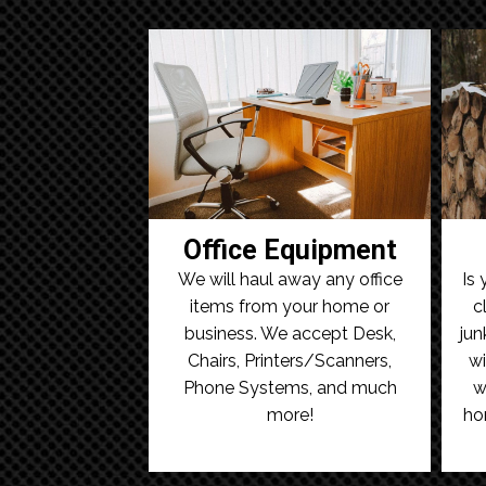
Office Equipment
We will haul away any office
Is 
items from your home or
c
business. We accept Desk,
jun
Chairs, Printers/Scanners,
wi
Phone Systems, and much
w
more!
ho