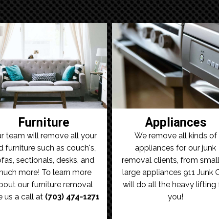
Furniture
Appliances
r team will remove all your
We remove all kinds of
d furniture such as couch's,
appliances for our junk
fas, sectionals, desks, and
removal clients, from small
uch more! To learn more
large appliances 911 Junk 
bout our furniture removal
will do all the heavy lifting 
e us a call at
(703) 474-1271
you!