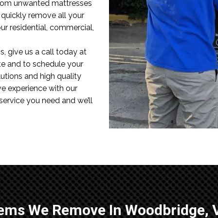
 From unwanted mattresses
l quickly remove all your
r residential, commercial,
, give us a call today at
te and to schedule your
utions and high quality
ve experience with our
 service you need and we’ll
tems We Remove In Woodbridge, 