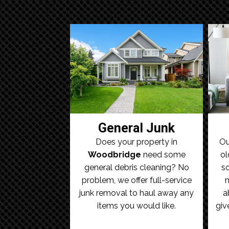
General Junk
Does your property in
Ou
Woodbridge
need some
ol
general debris cleaning? No
so
problem, we offer full-service
m
junk removal to haul away any
a
items you would like.
giv