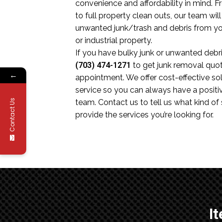
convenience and affordability in mind.
to full property clean outs, our team wil
unwanted junk/trash and debris from you
or industrial property.
If you have bulky junk or unwanted debris
(703) 474-1271
to get junk removal quo
←
appointment. We offer cost-effective sol
service so you can always have a positi
Contact Us
team. Contact us to tell us what kind of
provide the services you’re looking for.
I