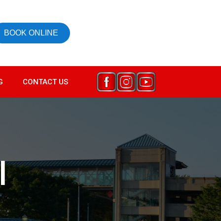
BOOK ONLINE
G
CONTACT US
l