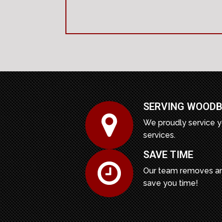
SERVING WOODB
We proudly service y
services.
SAVE TIME
Our team removes an
save you time!