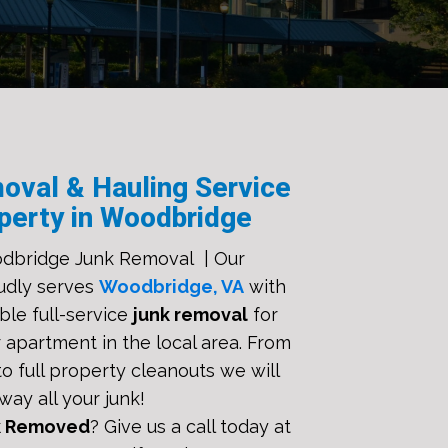
oval & Hauling Service
perty in Woodbridge
dbridge Junk Removal | Our
udly serves
Woodbridge, VA
with
ble full-service
junk removal
for
 apartment in the local area. From
o full property cleanouts we will
way all your junk!
k Removed
? Give us a call today at