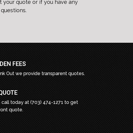
t your quote or if you have any
questions.
DEN FEES
unk Out we provide transparent quotes.
 QUOTE
 call today at (703) 474-1271 to get
ront quote.