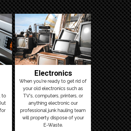
Electronics
When you're ready to get rid of
your old electronics such as
 to
TV's, computers, printers, or
Out
anything electronic our
for
professional junk hauling team
will property dispose of your
E-Waste.