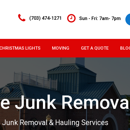
(703) 474-1271
Sun - Fri: 7am- 7pm
CHRISTMAS LIGHTS
MOVING
GET A QUOTE
BLO
e Junk Remova
 Junk Removal & Hauling Services