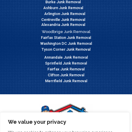
Burke Junk Removal
Ashburn Junk Removal
Arlington Junk Removal
Centreville Junk Removal
Alexandria Junk Removal
Woodbrige Junk Removal
Fairfax Station Junk Removal
Washington DC Junk Removal
Tyson Corner Junk Removal
Annandale Junk Removal
Sprinfield Junk Removal
Fairfax Junk Removal
Clifton Junk Removal
Merrifield Junk Removal
We value your privacy