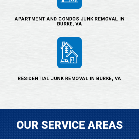
APARTMENT AND CONDOS JUNK REMOVAL IN
BURKE, VA
RESIDENTIAL JUNK REMOVAL IN BURKE, VA
OUR SERVICE AREAS