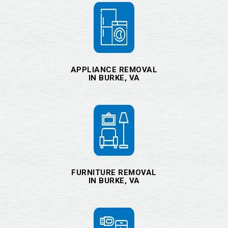
APPLIANCE REMOVAL
IN BURKE, VA
FURNITURE REMOVAL
IN BURKE, VA