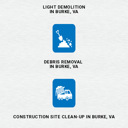
LIGHT DEMOLITION
IN BURKE, VA
DEBRIS REMOVAL
IN BURKE, VA
CONSTRUCTION SITE CLEAN-UP IN BURKE, VA