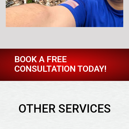
BOOK A FREE
CONSULTATION TODAY!
OTHER SERVICES