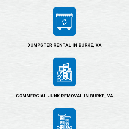
DUMPSTER RENTAL IN BURKE, VA
COMMERCIAL JUNK REMOVAL IN BURKE, VA