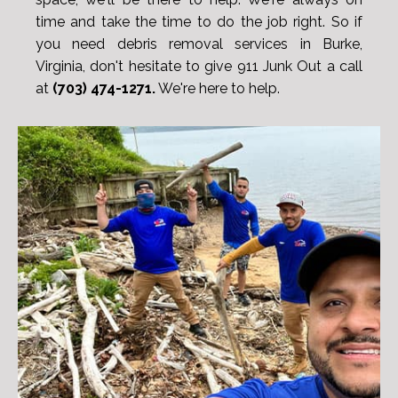
time and take the time to do the job right. So if
you need debris removal services in Burke,
Virginia, don't hesitate to give 911 Junk Out a call
at
(703) 474-1271.
We're here to help.