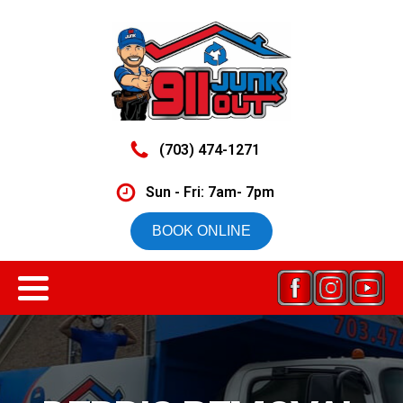
(703) 474-1271
Sun - Fri: 7am- 7pm
BOOK ONLINE