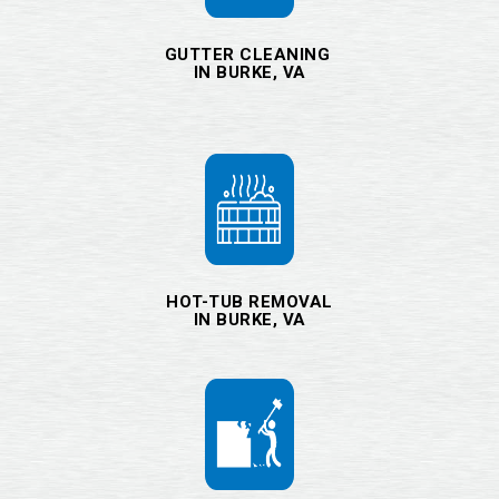
GUTTER CLEANING
IN BURKE, VA
HOT-TUB REMOVAL
IN BURKE, VA