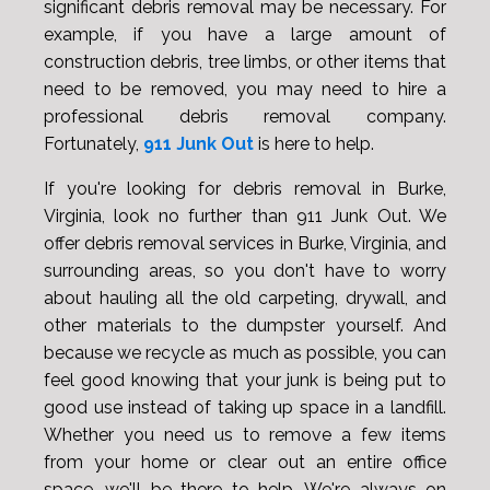
significant debris removal may be necessary. For
example, if you have a large amount of
construction debris, tree limbs, or other items that
need to be removed, you may need to hire a
professional debris removal company.
Fortunately,
911 Junk Out
is here to help.
If you're looking for debris removal in Burke,
Virginia, look no further than 911 Junk Out. We
offer debris removal services in Burke, Virginia, and
surrounding areas, so you don't have to worry
about hauling all the old carpeting, drywall, and
other materials to the dumpster yourself. And
because we recycle as much as possible, you can
feel good knowing that your junk is being put to
good use instead of taking up space in a landfill.
Whether you need us to remove a few items
from your home or clear out an entire office
space, we'll be there to help. We're always on