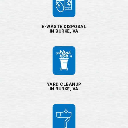
E-WASTE DISPOSAL
IN BURKE, VA
YARD CLEANUP
IN BURKE, VA