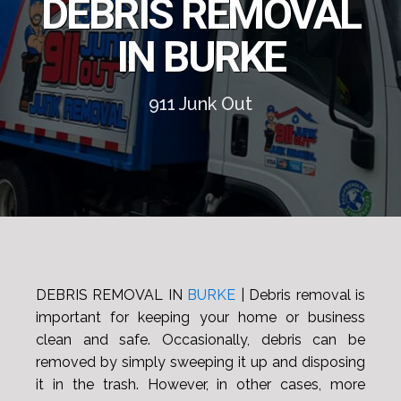
DEBRIS REMOVAL
IN BURKE
911 Junk Out
DEBRIS REMOVAL IN
BURKE
| Debris removal is
important for keeping your home or business
clean and safe. Occasionally, debris can be
removed by simply sweeping it up and disposing
it in the trash. However, in other cases, more