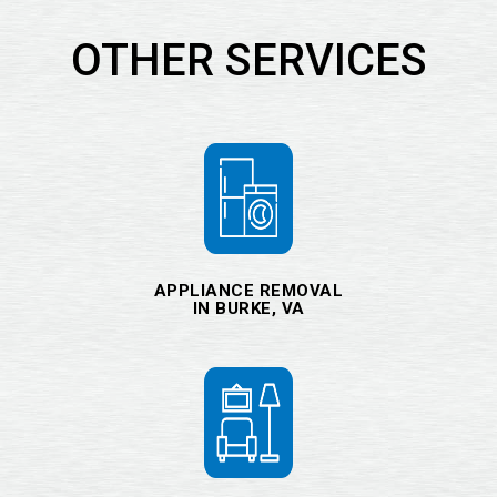
OTHER SERVICES
APPLIANCE REMOVAL
IN BURKE, VA