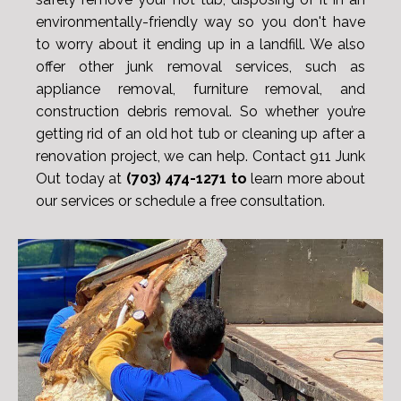
environmentally-friendly way so you don't have
to worry about it ending up in a landfill. We also
offer other junk removal services, such as
appliance removal, furniture removal, and
construction debris removal. So whether you’re
getting rid of an old hot tub or cleaning up after a
renovation project, we can help. Contact 911 Junk
Out today at
(703) 474-1271 to
learn more about
our services or schedule a free consultation.