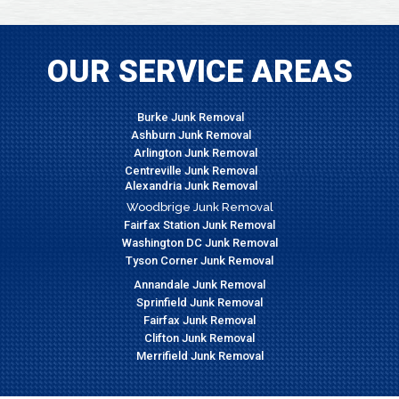
OUR SERVICE AREAS
Burke Junk Removal
Ashburn Junk Removal
Arlington Junk Removal
Centreville Junk Removal
Alexandria Junk Removal
Woodbrige Junk Removal
Fairfax Station Junk Removal
Washington DC Junk Removal
Tyson Corner Junk Removal
Annandale Junk Removal
Sprinfield Junk Removal
Fairfax Junk Removal
Clifton Junk Removal
Merrifield Junk Removal