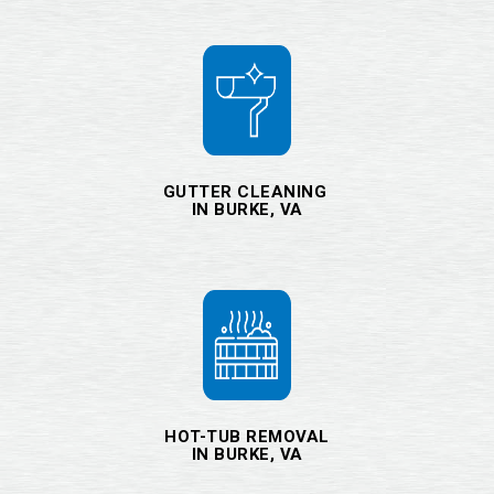
GUTTER CLEANING
IN BURKE, VA
HOT-TUB REMOVAL
IN BURKE, VA