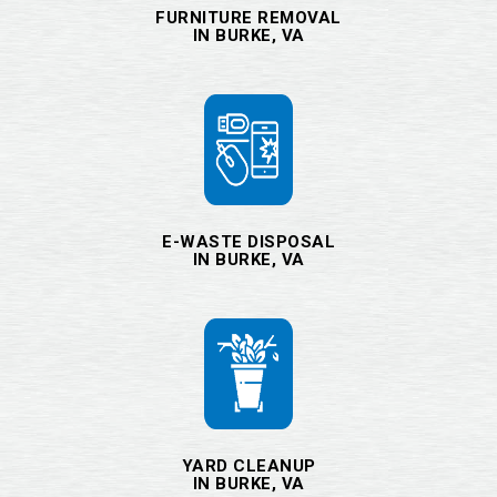
FURNITURE REMOVAL
IN BURKE, VA
E-WASTE DISPOSAL
IN BURKE, VA
YARD CLEANUP
IN BURKE, VA