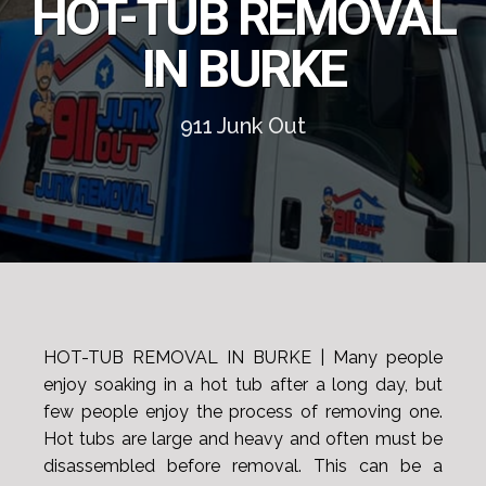
HOT-TUB REMOVAL
IN BURKE
911 Junk Out
HOT-TUB REMOVAL IN BURKE | Many people
enjoy soaking in a hot tub after a long day, but
few people enjoy the process of removing one.
Hot tubs are large and heavy and often must be
disassembled before removal. This can be a