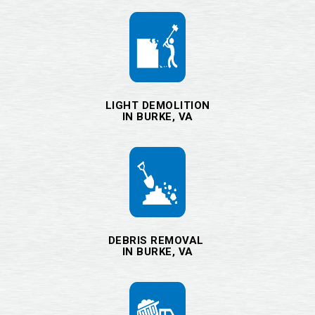
LIGHT DEMOLITION
IN BURKE, VA
DEBRIS REMOVAL
IN BURKE, VA