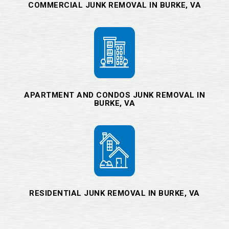
COMMERCIAL JUNK REMOVAL IN BURKE, VA
APARTMENT AND CONDOS JUNK REMOVAL IN
BURKE, VA
RESIDENTIAL JUNK REMOVAL IN BURKE, VA