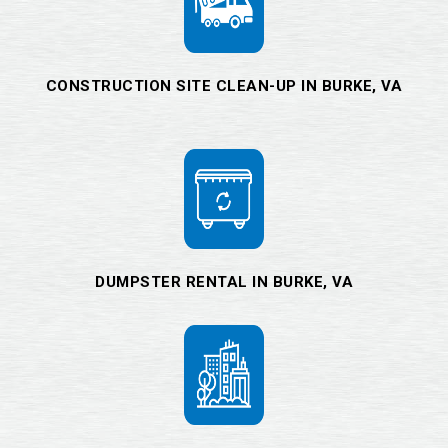
CONSTRUCTION SITE CLEAN-UP IN BURKE, VA
DUMPSTER RENTAL IN BURKE, VA