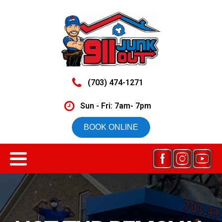
(703) 474-1271
Sun - Fri: 7am- 7pm
BOOK ONLINE