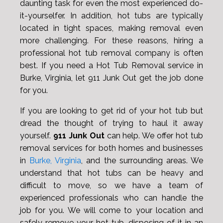
daunting task for even the most experienced do-
it-yourselfer. In addition, hot tubs are typically
located in tight spaces, making removal even
more challenging. For these reasons, hiring a
professional hot tub removal company is often
best. If you need a Hot Tub Removal service in
Burke, Virginia, let 911 Junk Out get the job done
for you.
If you are looking to get rid of your hot tub but
dread the thought of trying to haul it away
yourself.
911 Junk Out
can help. We offer hot tub
removal services for both homes and businesses
in
Burke, Virginia
, and the surrounding areas. We
understand that hot tubs can be heavy and
difficult to move, so we have a team of
experienced professionals who can handle the
job for you. We will come to your location and
safely remove your hot tub, disposing of it in an