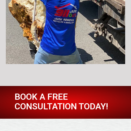
BOOK A FREE
CONSULTATION TODAY!